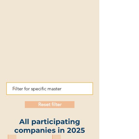
Reset filter
All participating
companies in 2025