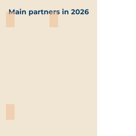
Main partners in 2026
ABO-Group Environment
Trevi environmental solutions
ABO-
Trevi
Group
environmental
Environment
solutions
Vandemoortele
Vandemoortele