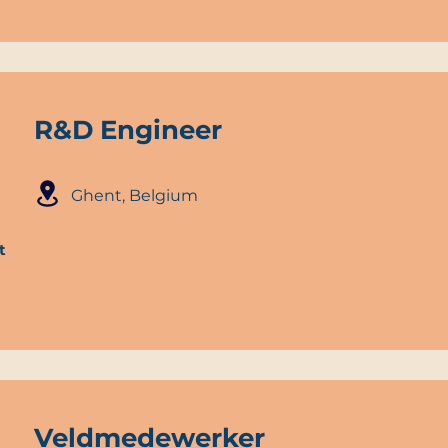
R&D Engineer
Ghent, Belgium
t
Veldmedewerker