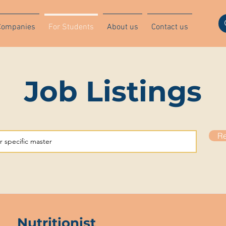
Companies
For Students
About us
Contact us
Job Listings
Re
Nutritionist