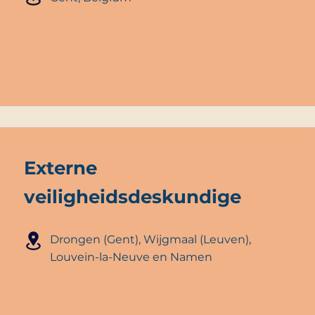
Externe
veiligheidsdeskundige
Drongen (Gent), Wijgmaal (Leuven),
Louvein-la-Neuve en Namen