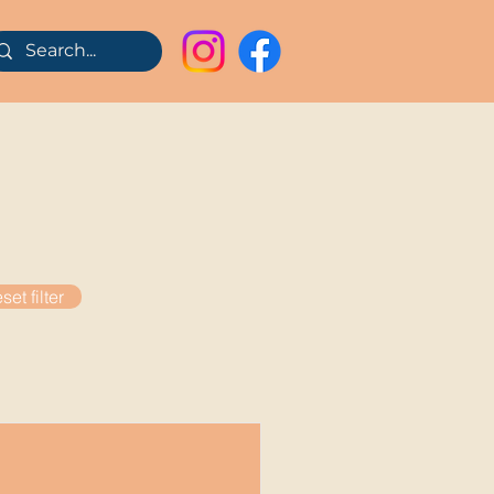
set filter