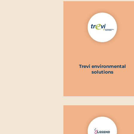
Trevi environmental
solutions