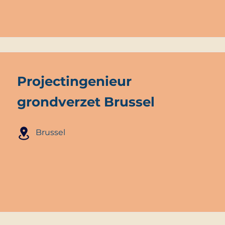
Projectingenieur
grondverzet Brussel
Brussel