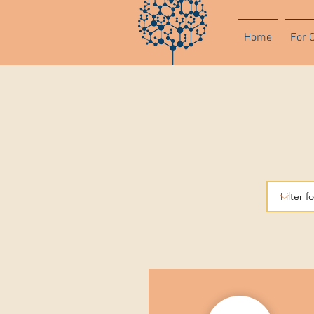
Home
For 