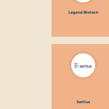
Legend Biotech
Sertius