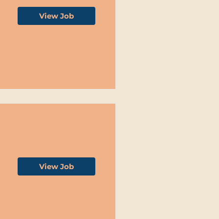
View Job
View Job