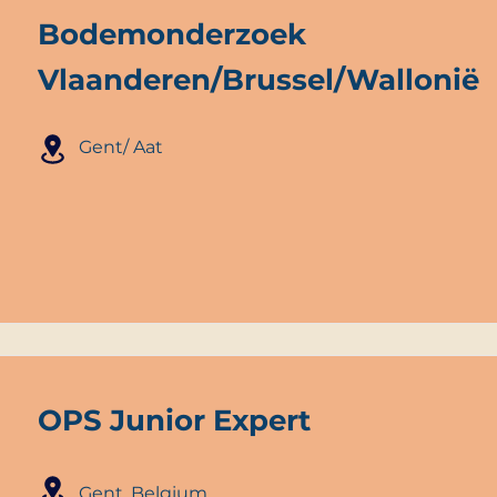
Bodemonderzoek
Vlaanderen/Brussel/Wallonië
Gent/ Aat
OPS Junior Expert
Gent, Belgium