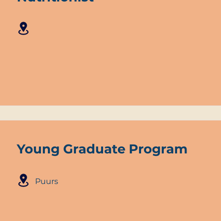
Young Graduate Program
Puurs