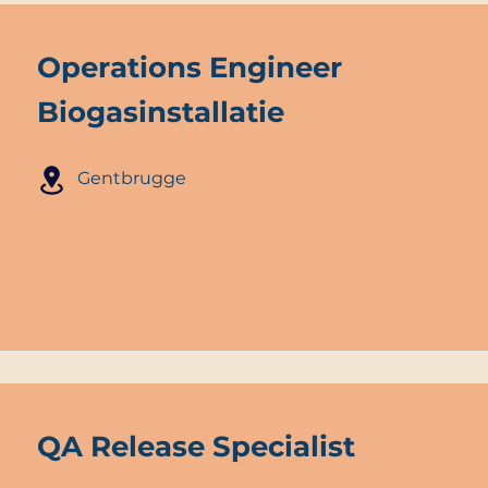
Operations Engineer
Biogasinstallatie
Gentbrugge
QA Release Specialist