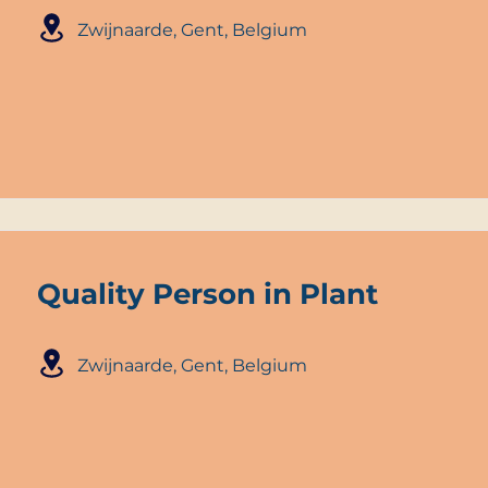
Zwijnaarde, Gent, Belgium
Quality Person in Plant
Zwijnaarde, Gent, Belgium