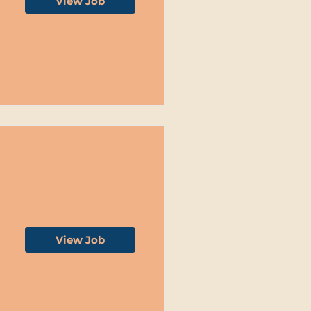
View Job
View Job