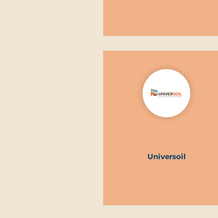
Universoil