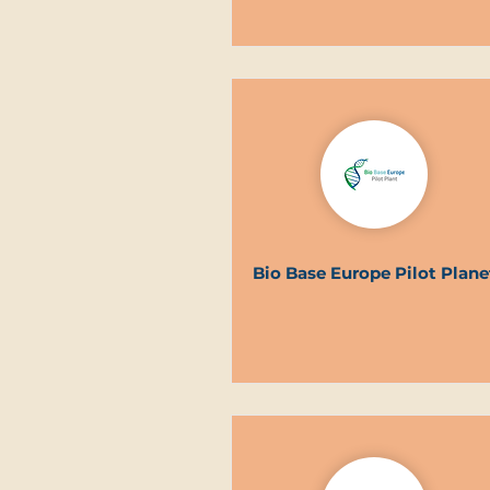
Bio Base Europe Pilot Plane