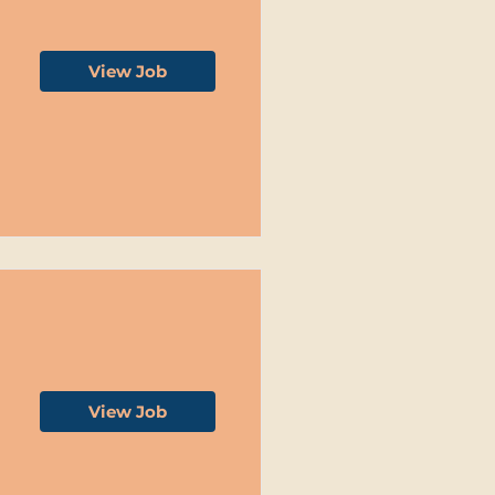
View Job
View Job