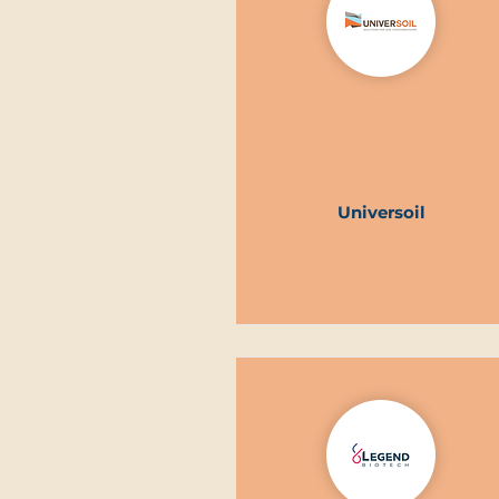
Universoil