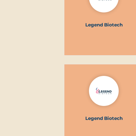
Legend Biotech
Legend Biotech