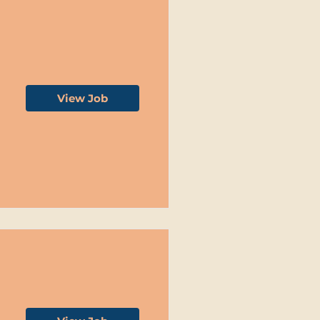
View Job