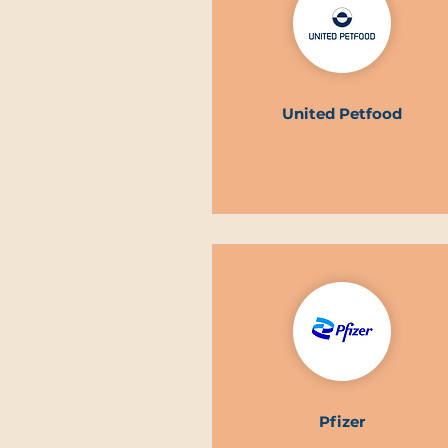
United Petfood
Pfizer