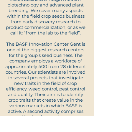
biotechnology and advanced plant
breeding. We cover many aspects
within the field crop seeds business
from early discovery research to
product commercialization, or as we
call it: “from the lab to the field”.
The BASF Innovation Center Gent is
one of the biggest research centers
for the group’s seed business. The
company employs a workforce of
approximately 400 from 28 different
countries. Our scientists are involved
in several projects that investigate
new traits in the field of crop
efficiency, weed control, pest control
and quality. Their aim is to identify
crop traits that create value in the
various markets in which BASF is
active. A second activity comprises
the development and
commercialization of various crop
varieties, in which our growers use