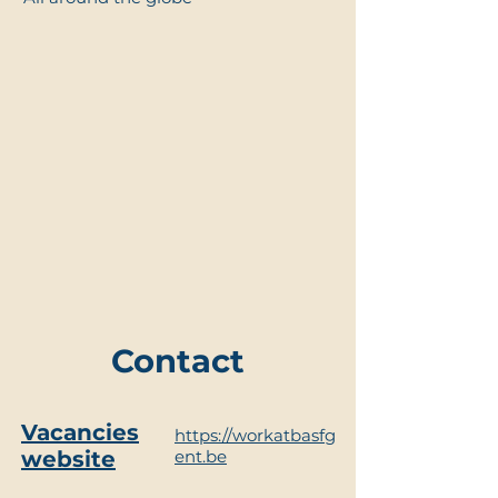
Contact
Vacancies
https://workatbasfg
website
ent.be