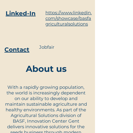
Linked-In
https://www.linkedin.
com/showcase/basfa
griculturalsolutions
Jobfair
Contact
About us
With a rapidly growing population,
the world is increasingly dependent
on our ability to develop and
maintain sustainable agriculture and
healthy environments. As part of the
Agricultural Solutions division of
BASF, Innovation Center Gent
delivers innovative solutions for the
seeds business through modern