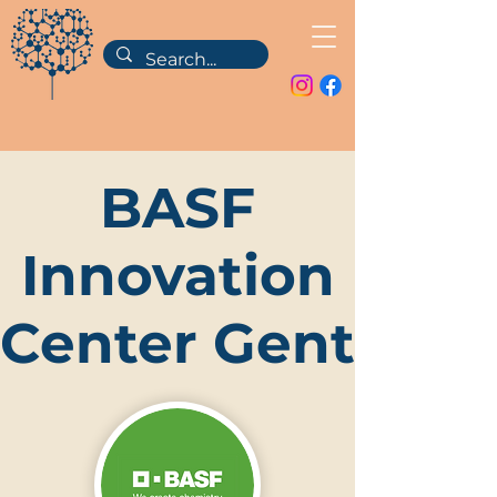
BASF
Innovation
Center Gent