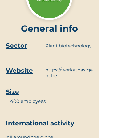
General info
Sector
Plant biotechnology
Website
https://workatbasfge
nt.be
Size
400 employees
International activity
All around the globe