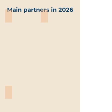
Main partners in 2026
ABO-Group Environment
Trevi environmental solutions
ABO-
Trevi
Group
environmental
Environment
solutions
Vandemoortele
Vandemoortele