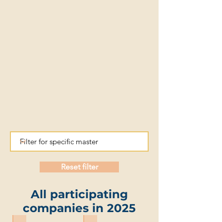
Reset filter
All participating
companies in 2025