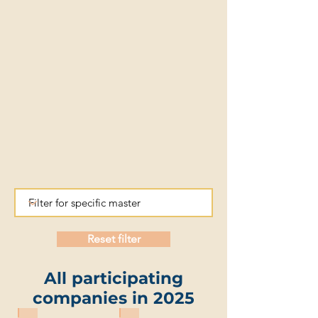
Reset filter
All participating
companies in 2025