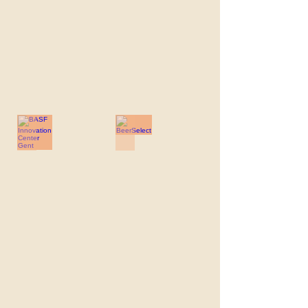
BASF Innovation Center Gent
BeerSelect
BASF
BeerSelect
Innovation
Center
Gent