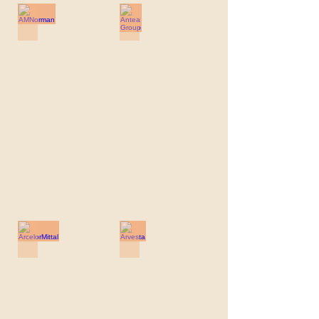
AMNorman
Antea Group
AMNorman
Antea
Group
ArcelorMittal
Arvesta
ArcelorMittal
Arvesta