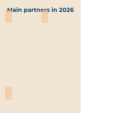
Main partners in 2026
ABO-Group Environment
Trevi environmental solutions
ABO-
Trevi
Group
environmental
Environment
solutions
Vandemoortele
Vandemoortele