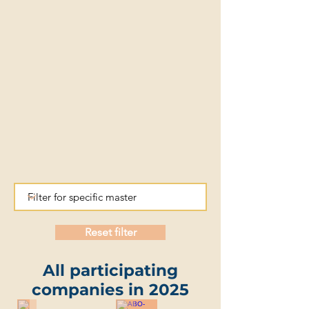
Reset filter
All participating
companies in 2025