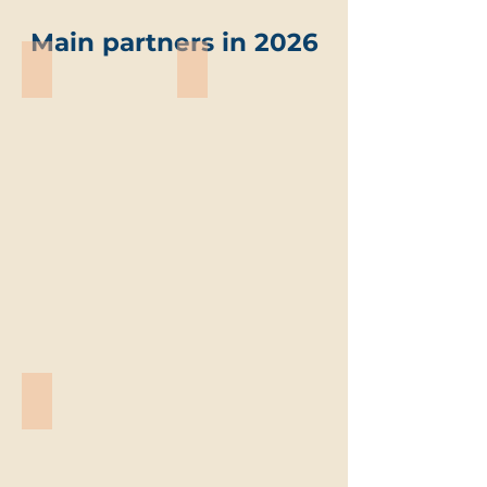
Main partners in 2026
ABO-Group Environment
Trevi environmental solutions
ABO-
Trevi
Group
environmental
Environment
solutions
Vandemoortele
Vandemoortele