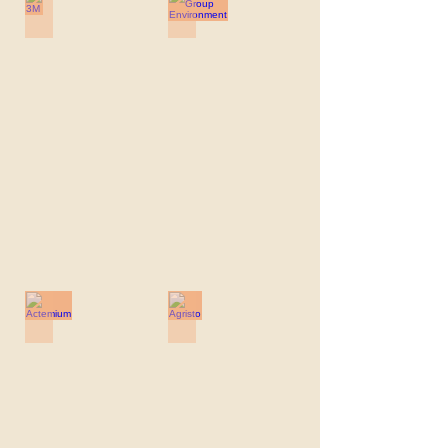
3M
ABO-Group Environment
3M
ABO-
Group
Environment
Actemium
Agristo
Actemium
Agristo