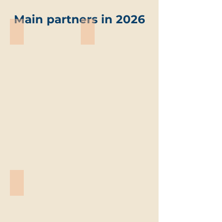
Main partners in 2026
ABO-Group Environment
Trevi environmental solutions
ABO-
Trevi
Group
environmental
Environment
solutions
Vandemoortele
Vandemoortele