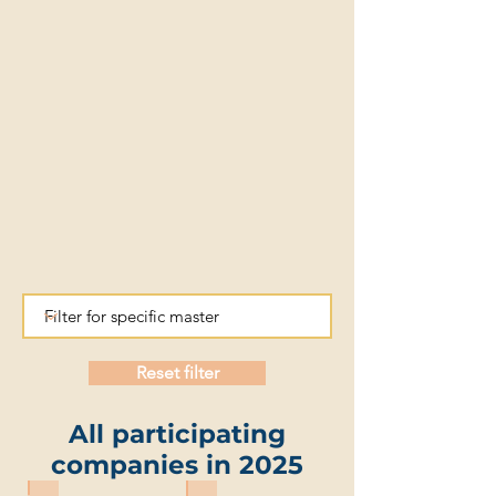
Reset filter
All participating
companies in 2025