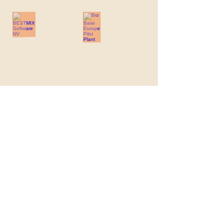
BESTMIX Software NV
Bio Base Europe Pilot Plant
BESTMIX
Bio
Software
Base
NV
Europe
Pilot
Plant
Boerenbond
Ceres Recruitment
Boerenbond
Ceres
Recruitment