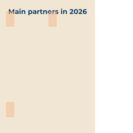
Main partners in 2026
ABO-Group Environment
Trevi environmental solutions
ABO-
Trevi
Group
environmental
Environment
solutions
Vandemoortele
Vandemoortele