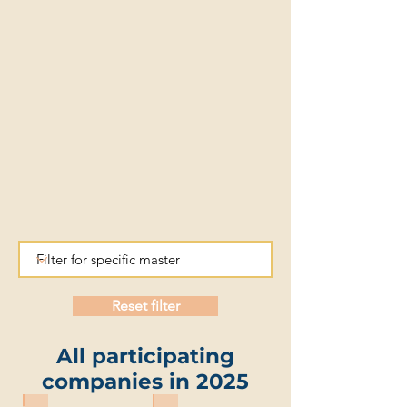
Reset filter
All participating
companies in 2025