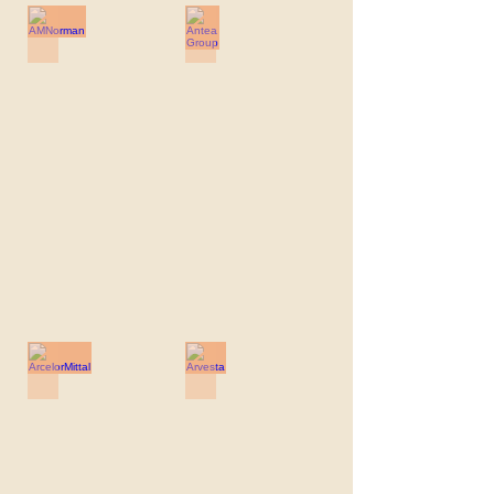
AMNorman
Antea Group
AMNorman
Antea
Group
ArcelorMittal
Arvesta
ArcelorMittal
Arvesta