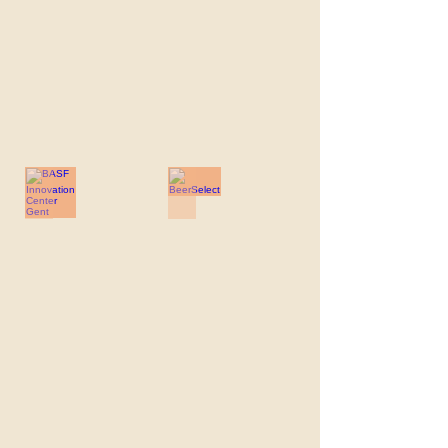
BASF Innovation Center Gent
BeerSelect
BASF
BeerSelect
Innovation
Center
Gent