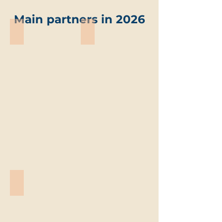
Main partners in 2026
ABO-Group Environment
Trevi environmental solutions
ABO-
Trevi
Group
environmental
Environment
solutions
Vandemoortele
Vandemoortele