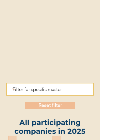
Reset filter
All participating
companies in 2025