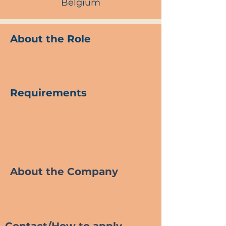
Belgium
About the Role
Requirements
About the Company