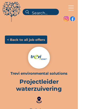
< Back to all job offers
Trevi environmental solutions
Projectleider
waterzuivering