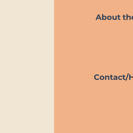
About t
Contact/