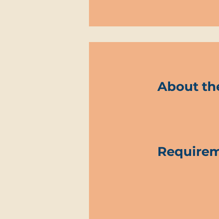
About th
Require