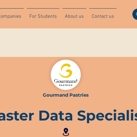
Companies
For Students
About us
Contact us
Gourmand Pastries
ster Data Speciali