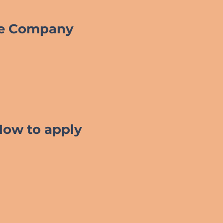
he Company
How to apply