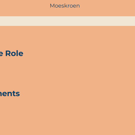
Moeskroen
e Role
ments