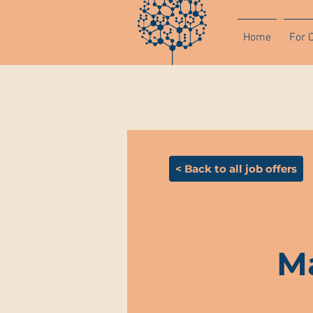
Home
For 
< Back to all job offers
Ma