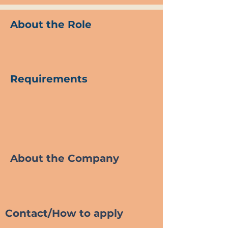
About the Role
Requirements
About the Company
Contact/How to apply