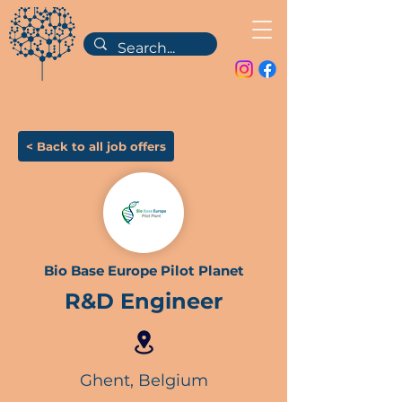
< Back to all job offers
Bio Base Europe Pilot Planet
R&D Engineer
Ghent, Belgium