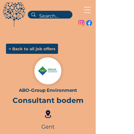
< Back to all job offers
ABO-Group Environment
Consultant bodem
Gent