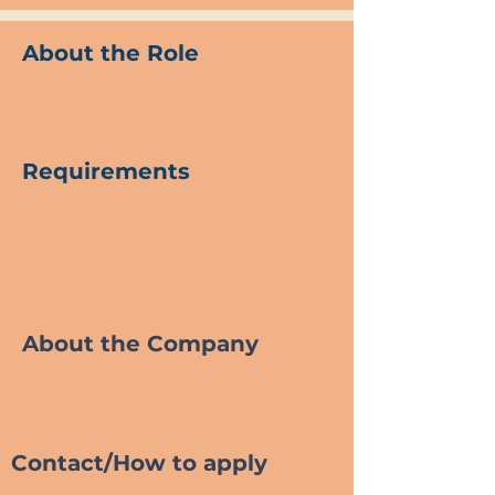
About the Role
Requirements
About the Company
Contact/How to apply