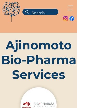
Ajinomoto
Bio-Pharma
Services