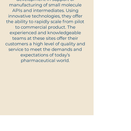
manufacturing of small molecule
APIs and intermediates. Using
innovative technologies, they offer
the ability to rapidly scale from pilot
to commercial product. The
experienced and knowledgeable
teams at these sites offer their
customers a high level of quality and
service to meet the demands and
expectations of today’s
pharmaceutical world.