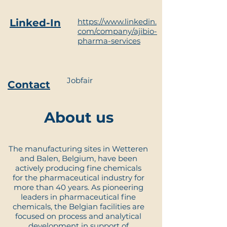
Linked-In
https://www.linkedin.
com/company/ajibio-
pharma-services
Jobfair
Contact
About us
The manufacturing sites in Wetteren
and Balen, Belgium, have been
actively producing fine chemicals
for the pharmaceutical industry for
more than 40 years. As pioneering
leaders in pharmaceutical fine
chemicals, the Belgian facilities are
focused on process and analytical
development in support of