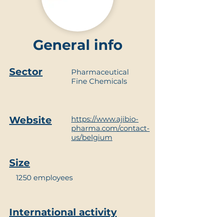
General info
Sector
Pharmaceutical
Fine Chemicals
Website
https://www.ajibio-
pharma.com/contact-
us/belgium
Size
1250 employees
International activity