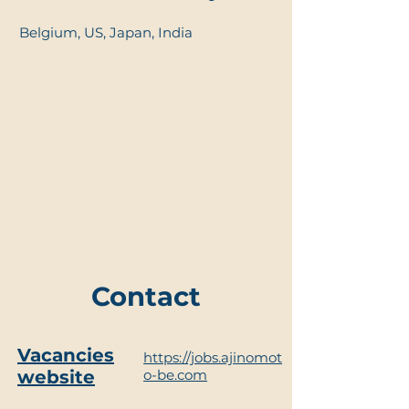
Belgium, US, Japan, India
Contact
Vacancies
https://jobs.ajinomot
website
o-be.com